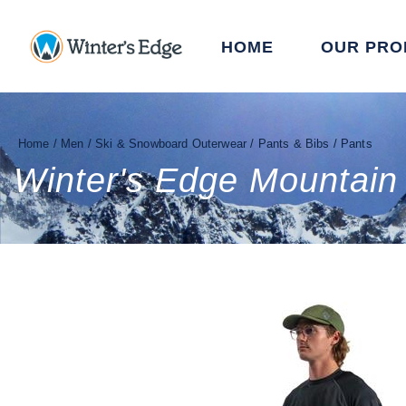
HOME
OUR PRO
Home
/
Men
/
Ski & Snowboard Outerwear
/
Pants & Bibs
/
Pants
Winter's Edge Mountain