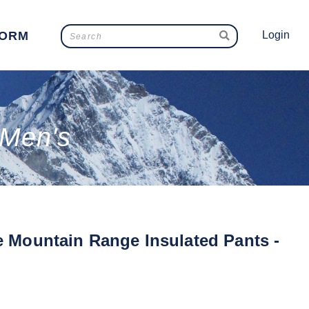
FORM
Login
 Men's
e Mountain Range Insulated Pants -