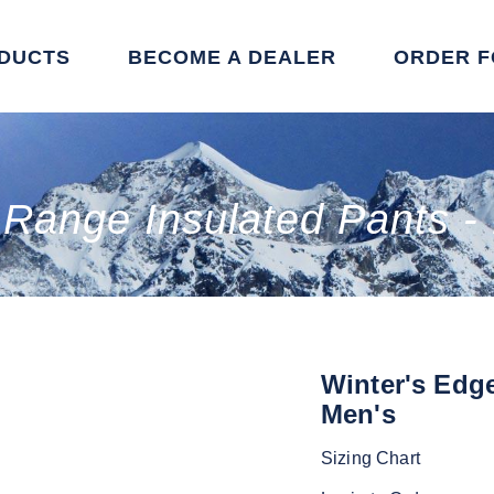
DUCTS
BECOME A DEALER
ORDER 
 Range Insulated Pants -
Winter's Edg
Men's
Sizing Chart