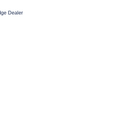
dge Dealer