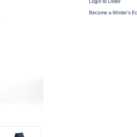
Login to Order
Become a Winter's E